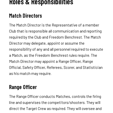
Roles & Responsibilities
Match Directors
The Match Director is the Representative of a member
Club that is responsible all communication and reporting
required by the Club and Freedom Benchrest. The Match
Director may delegate, appoint or assume the
responsibility of any and all personnel required to execute
a Match, as the Freedom Benchrest rules require. The
Match Director may appoint a Range Officer, Range
Official, Safety Officer, Referees, Scorer, and Statistician
as his match may require.
Range Officer
The Range Officer conducts Matches, controls the firing
line and supervises the competitors/shooters. They will
direct the Target Crew as required. They will oversee and