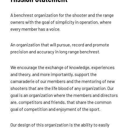
A benchrest organization for the shooter and the range
owners with the goal of simplicity in operation, where
every member has a voice.
An organization that will pursue, record and promote
precision and accuracy in long range benchrest.
We encourage the exchange of knowledge, experiences
and theory, and more importantly, support the
camaraderie of our members and the mentoring of new
shooters that are the life blood of any organization. Our
goal is an organization where the members and directors
are, competitors and friends, that share the common
goal of competition and enjoyment of the sport.
Our design of this organization is the ability to easily