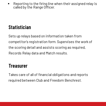
Reporting to the firing line when their assigned relay is
called by the Range Officer.
Statistician
Sets up relays based on information taken from
competitor’s registration form. Supervises the work of
the scoring detail and assists scoring as required,
Records Relay data and Match results.
Treasurer
Takes care of all of financial obligations and reports
required between Club and Freedom Benchrest.