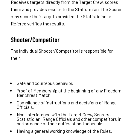
Receives targets directly from the Target Crew, scores
them and provides results to the Statistician. The Scorer
may score their targets provided the Statistician or
Referee verifies the results.
Shooter/Competitor
The individual Shooter/Competitor is responsible for
their:
Safe and courteous behavior.
Proof of Membership at the beginning of any Freedom
Benchrest Match.
Compliance of instructions and decisions of Range
Officials.
Non-Interference with the Target Crew, Scorers,
Statistician, Range Officials and other competitors in
performance of their duties of and schedule.
Having a general working knowledge of the Rules.