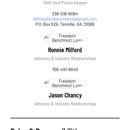
1000 Yard Points Keeper
336-518-6084
ddfreedombenchrest@gmail.com
P.O. Box 529, Tennille, GA. 31089
Ronnie Milford
Advisory & Industry Relationships
706-491-8040
Jason Chancy
Advisory & Industry Relationships