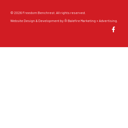
© 2026 Freedom Benchrest. All rights reserved.
Website Design & Development by
Balefire Marketing + Advertising
.