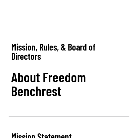
Mission, Rules, & Board of
Directors
About Freedom
Benchrest
Mission Statement