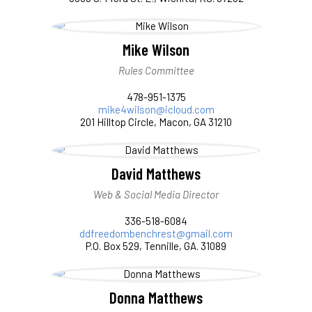
Mike Wilson
Rules Committee
478-951-1375
mike4wilson@icloud.com
201 Hilltop Circle, Macon, GA 31210
David Matthews
Web & Social Media Director
336-518-6084
ddfreedombenchrest@gmail.com
P.O. Box 529, Tennille, GA. 31089
Donna Matthews