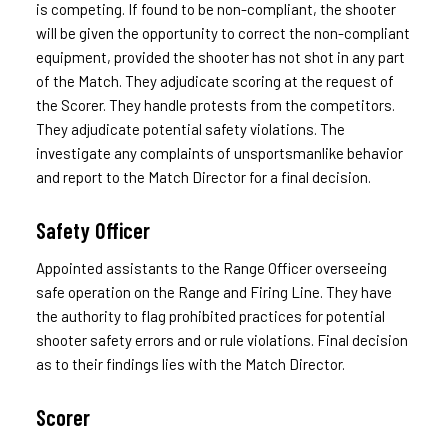
is competing. If found to be non-compliant, the shooter
will be given the opportunity to correct the non-compliant
equipment, provided the shooter has not shot in any part
of the Match. They adjudicate scoring at the request of
the Scorer. They handle protests from the competitors.
They adjudicate potential safety violations. The
investigate any complaints of unsportsmanlike behavior
and report to the Match Director for a final decision.
Safety Officer
Appointed assistants to the Range Officer overseeing
safe operation on the Range and Firing Line. They have
the authority to flag prohibited practices for potential
shooter safety errors and or rule violations. Final decision
as to their findings lies with the Match Director.
Scorer