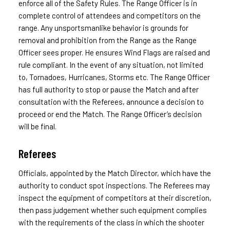
enforce all of the Safety Rules. The Range Officer is in
complete control of attendees and competitors on the
range. Any unsportsmanlike behavior is grounds for
removal and prohibition from the Range as the Range
Officer sees proper. He ensures Wind Flags are raised and
rule compliant. In the event of any situation, not limited
to, Tornadoes, Hurricanes, Storms etc. The Range Officer
has full authority to stop or pause the Match and after
consultation with the Referees, announce a decision to
proceed or end the Match. The Range Officer’s decision
will be final.
Referees
Officials, appointed by the Match Director, which have the
authority to conduct spot inspections. The Referees may
inspect the equipment of competitors at their discretion,
then pass judgement whether such equipment complies
with the requirements of the class in which the shooter