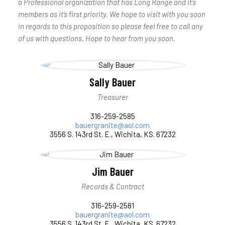
a Professional organization that has Long Range and it’s
members as it’s first priority. We hope to visit with you soon
in regards to this proposition so please feel free to call any
of us with questions. Hope to hear from you soon.
Sally Bauer
Treasurer
316-259-2585
bauergranite@aol.com
3556 S. 143rd St. E., Wichita, KS. 67232
Jim Bauer
Records & Contract
316-259-2581
bauergranite@aol.com
3556 S. 143rd St. E., Wichita, KS. 67232