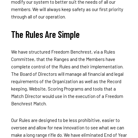
modify our system to better suit the needs of all our
members. We will always keep safety as our first priority
through all of our operation.
The Rules Are Simple
We have structured Freedom Benchrest, via a Rules
Committee, that the Ranges and the Members have
complete control of the Rules and their implementation.
The Board of Directors will manage all financial and legal
requirements of the Organization as well as the Record
keeping, Website, Scoring Programs and tools that a
Match Director would use in the execution of a Freedom
Benchrest Match.
Our Rules are designed to be less prohibitive, easier to
oversee and allow for new innovation to see what we can
make a long range rifle do. We have eliminated End of Year