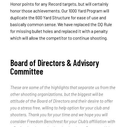
Honor points for any Record targets, but will certainly
honor those achievements. Our 1000 Yard Program will
duplicate the 600 Yard Structure for ease of use and
basically common sense. We have replaced the DQ Rule
for missing bullet holes and replaced it with a penalty
which will allow the competitor to continue shooting.
Board of Directors & Advisory
Committee
These are some of the highlights that separate us from the
other shooting organizations, but the biggest will be
attitude of the Board of Directors and their desire to offer
you a stress free, willing to help option for your club and
shooters. Thank you for your time and we hope you will
consider Freedom Benchrest for your Club’s affiliation with