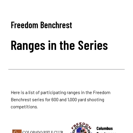
Freedom Benchrest
Ranges in the Series
Here is a list of participating ranges in the Freedom
Benchrest series for 600 and 1,000 yard shooting
competitions.