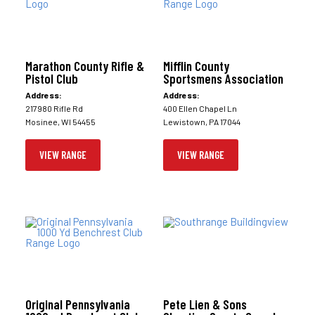
Marathon County Rifle &
Mifflin County
Pistol Club
Sportsmens Association
Address:
Address:
217980 Rifle Rd
400 Ellen Chapel Ln
Mosinee, WI 54455
Lewistown, PA 17044
VIEW RANGE
VIEW RANGE
Original Pennsylvania
Pete Lien & Sons