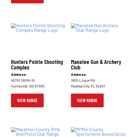
Hunters Pointe Shooting
Manatee Gun & Archery
Complex
Club
Address:
Address:
45761 260th St.
1805 Logue Rd
Humboldt, SD 57035
Myakka City, FL 34251
VIEW RANGE
VIEW RANGE