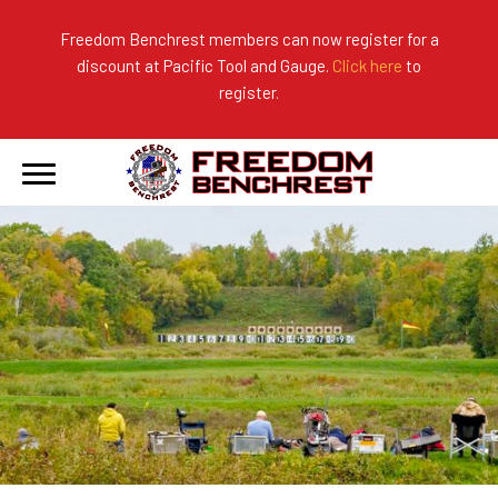
Freedom Benchrest members can now register for a
discount at Pacific Tool and Gauge.
Click here
to
About Us
Ranges
2026 Match Results
register.
Become a Member
Photo Gallery
2025 Match Results
Forms & Rules
2024 Match Results
Our Sponsors
Current Season Results
Hall of Fame
Records