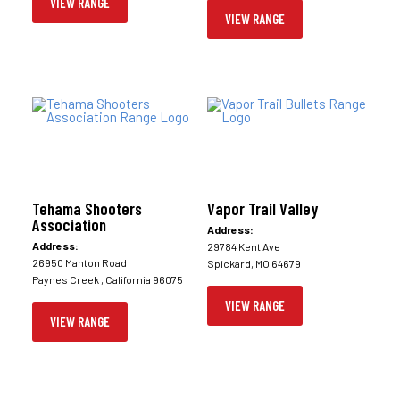
VIEW RANGE
VIEW RANGE
Tehama Shooters
Vapor Trail Valley
Association
Address:
Address:
29784 Kent Ave
26950 Manton Road
Spickard, MO 64679
Paynes Creek , California 96075
VIEW RANGE
VIEW RANGE