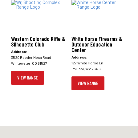
Western Colorado Rifle &
White Horse Firearms &
Silhouette Club
Outdoor Education
Center
Address:
Address:
3520 Reeder Mesa Road
127 White Horse Ln
Whitewater, CO 81527
Philippi, WV 26416
VIEW RANGE
VIEW RANGE