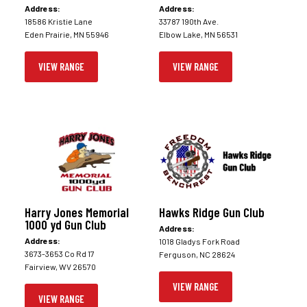
Address:
Address:
18586 Kristie Lane
33787 190th Ave.
Eden Prairie, MN 55946
Elbow Lake, MN 56531
VIEW RANGE
VIEW RANGE
Harry Jones Memorial
Hawks Ridge Gun Club
1000 yd Gun Club
Address:
Address:
1018 Gladys Fork Road
3673-3653 Co Rd 17
Ferguson, NC 28624
Fairview, WV 26570
VIEW RANGE
VIEW RANGE