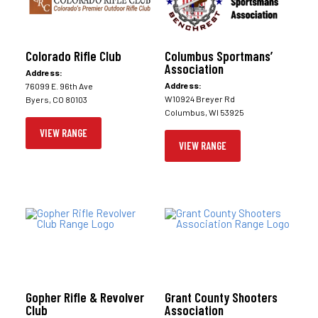
Colorado Rifle Club
Columbus Sportmans’
Association
Address:
Address:
76099 E. 96th Ave
W10924 Breyer Rd
Byers, CO 80103
Columbus, WI 53925
VIEW RANGE
VIEW RANGE
Gopher Rifle & Revolver
Grant County Shooters
Club
Association