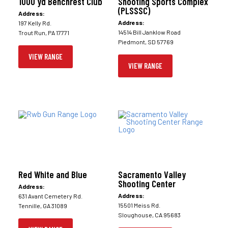
1000 yd Benchrest Club
Shooting Sports Complex
(PLSSSC)
Address:
Address:
197 Kelly Rd.
14514 Bill Janklow Road
Trout Run, PA 17771
Piedmont, SD 57769
VIEW RANGE
VIEW RANGE
Red White and Blue
Sacramento Valley
Shooting Center
Address:
Address:
631 Avant Cemetery Rd.
15501 Meiss Rd.
Tennille, GA 31089
Sloughouse, CA 95683