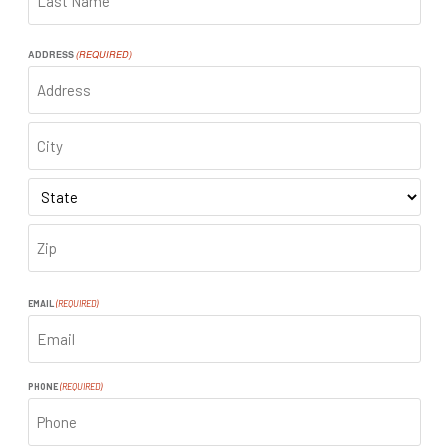
LAST
ADDRESS
(REQUIRED)
ADDRESS
CITY
STATE
ZIP
CODE
EMAIL
(REQUIRED)
PHONE
(REQUIRED)