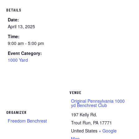
DETAILS
Date:
April 13, 2025
Time:
9:00 am - 5:00 pm
Event Category:
1000 Yard
VENUE
Original Pennsylvania 1000
yd Benchrest Club
ORGANIZER
197 Kelly Rd.
Freedom Benchrest
Trout Run
,
PA
17771
United States
+ Google
Map