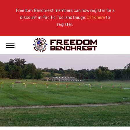
Freedom Benchrest members can now register for a
discount at Pacific Tool and Gauge.
Click here
to
About Us
Ranges
2026 Match Results
register.
Become a Member
Photo Gallery
2025 Match Results
Forms & Rules
2024 Match Results
Our Sponsors
Current Season Results
Hall of Fame
Records