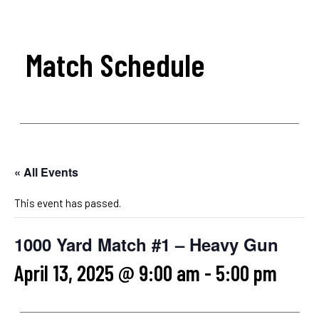
Match Schedule
« All Events
This event has passed.
1000 Yard Match #1 – Heavy Gun
April 13, 2025 @ 9:00 am
-
5:00 pm