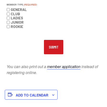
MEMBER TYPE
(REQUIRED)
GENERAL
CLUB
LADIES
JUNIOR
ROOKIE
You can also print out a
member application
instead of
registering online.
ADD TO CALENDAR