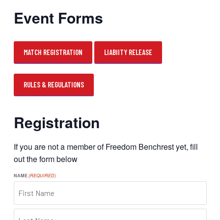
Event Forms
MATCH REGISTRATION
LIABIITY RELEASE
RULES & REGULATIONS
Registration
If you are not a member of Freedom Benchrest yet, fill
out the form below
NAME
(REQUIRED)
FIRST