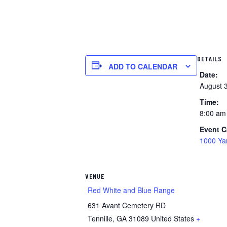
DETAILS
ADD TO CALENDAR
Date:
August 
Time:
8:00 am
Event C
1000 Ya
VENUE
Red White and Blue Range
631 Avant Cemetery RD
Tennille
,
GA
31089
United States
+