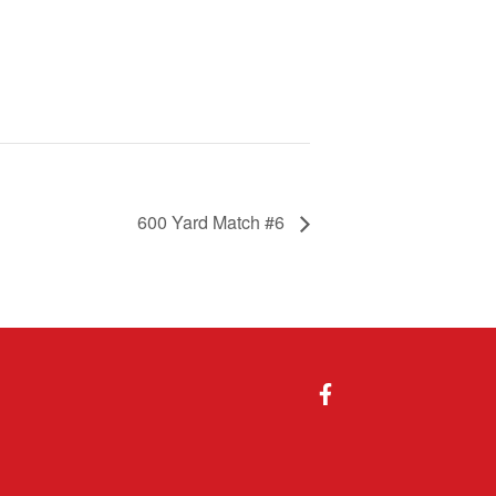
600 Yard Match #6