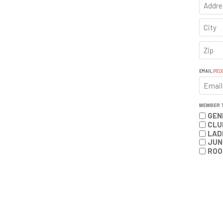
ADDRE
CITY
ZIP
CODE
EMAIL
(REQ
MEMBER 
GEN
CLU
LAD
JUN
ROO