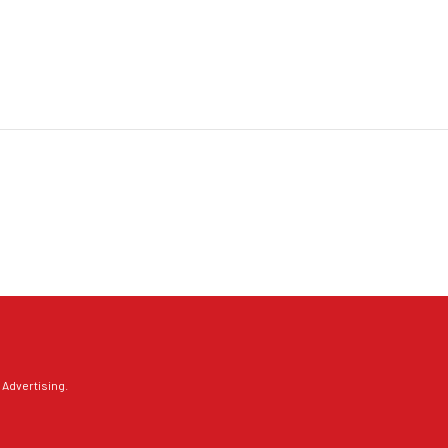
 Advertising
.