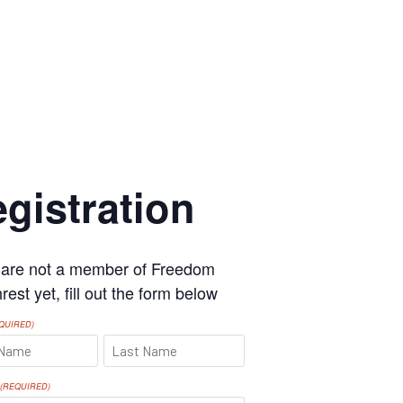
gistration
u are not a member of Freedom
est yet, fill out the form below
QUIRED)
LAST
(REQUIRED)