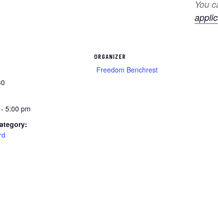
You ca
applic
ORGANIZER
Freedom Benchrest
30
 - 5:00 pm
ategory:
rd