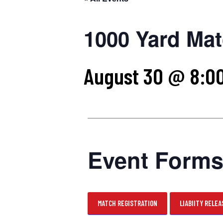
1000 Yard Mat
August 30 @ 8:0
Event Form
MATCH REGISTRATION
LIABIITY RELEA