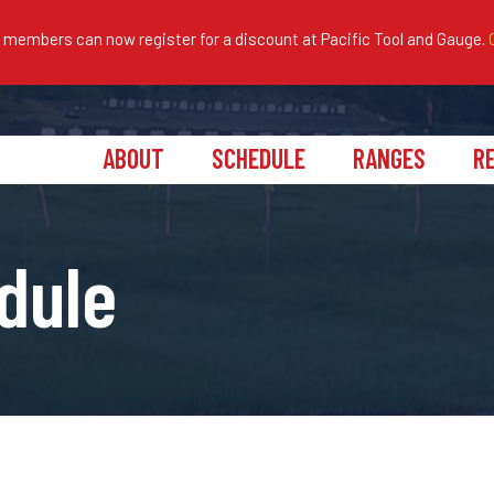
embers can now register for a discount at Pacific Tool and Gauge.
ABOUT
SCHEDULE
RANGES
R
dule