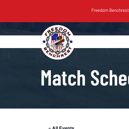
Freedom Benchrest m
Match Sche
« All Events