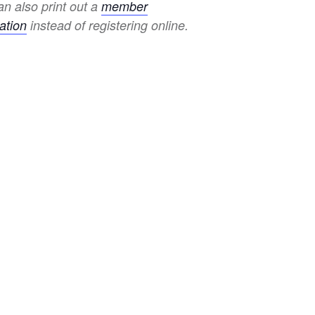
n also print out a
member
ation
instead of registering online.