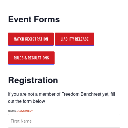
Event Forms
MATCH REGISTRATION
LIABIITY RELEASE
RULES & REGULATIONS
Registration
If you are not a member of Freedom Benchrest yet, fill
out the form below
NAME
(REQUIRED)