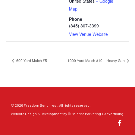
United States
+ Google
Map
Phone
(845) 807-3399
View Venue Website
600 Yard Match #5
1000 Yard Match #10 – Heavy Gun
© 2026 Freedom Benchrest. All rights reserved.
Website Design & Development by
Balefire Marketing + Advertising
.