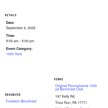
DETAILS
Date:
September 6, 2025
Time:
9:00 am - 5:00 pm
Event Category:
1000 Yard
VENUE
Original Pennsylvania 1000
yd Benchrest Club
ORGANIZER
197 Kelly Rd.
Freedom Benchrest
Trout Run
,
PA
17771