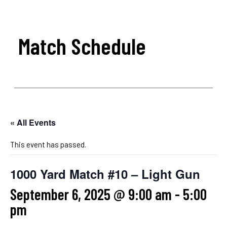
Match Schedule
« All Events
This event has passed.
1000 Yard Match #10 – Light Gun
September 6, 2025 @ 9:00 am
-
5:00
pm