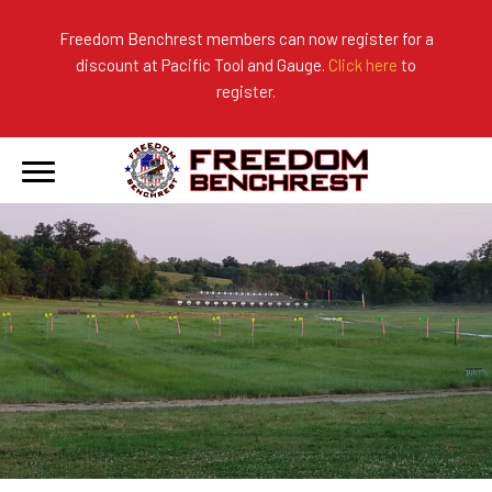
Freedom Benchrest members can now register for a
discount at Pacific Tool and Gauge.
Click here
to
About Us
Ranges
2026 Match Results
register.
Become a Member
Photo Gallery
2025 Match Results
Forms & Rules
2024 Match Results
Our Sponsors
Current Season Results
Hall of Fame
Records