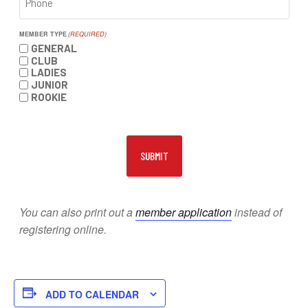
MEMBER TYPE
(REQUIRED)
GENERAL
CLUB
LADIES
JUNIOR
ROOKIE
You can also print out a
member application
instead of
registering online.
ADD TO CALENDAR