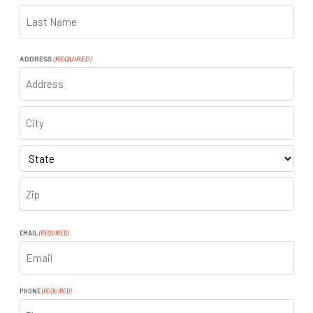
FIRST
LAST
ADDRESS
(REQUIRED)
ADDRESS
CITY
STATE
ZIP
CODE
EMAIL
(REQUIRED)
PHONE
(REQUIRED)