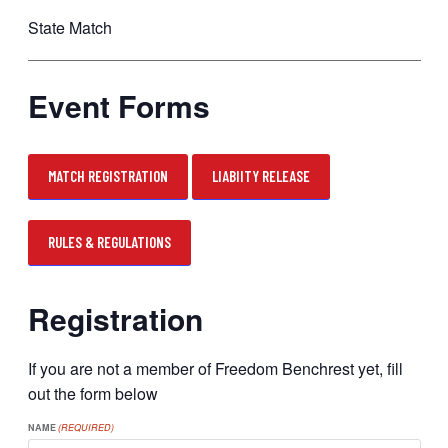
State Match
Event Forms
MATCH REGISTRATION
LIABIITY RELEASE
RULES & REGULATIONS
Registration
If you are not a member of Freedom Benchrest yet, fill
out the form below
NAME
(REQUIRED)