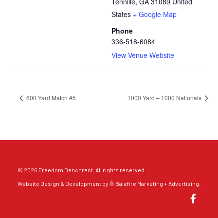
Tennille
,
GA
31089
United
States
+ Google Map
Phone
336-518-6084
View Venue Website
600 Yard Match #5
1000 Yard – 1000 Nationals
© 2026 Freedom Benchrest. All rights reserved.
Website Design & Development by
Balefire Marketing + Advertising
.