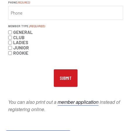
PHONE
(REQUIRED)
MEMBER TYPE
(REQUIRED)
GENERAL
CLUB
LADIES
JUNIOR
ROOKIE
You can also print out a
member application
instead of
registering online.