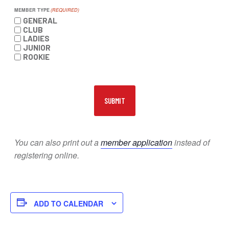
MEMBER TYPE
(REQUIRED)
GENERAL
CLUB
LADIES
JUNIOR
ROOKIE
You can also print out a
member application
instead of
registering online.
ADD TO CALENDAR