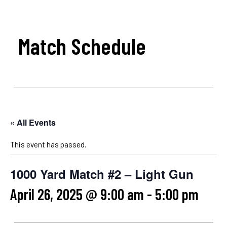
Match Schedule
« All Events
This event has passed.
1000 Yard Match #2 – Light Gun
April 26, 2025 @ 9:00 am
-
5:00 pm