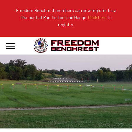
Freedom Benchrest members can now register for a
discount at Pacific Tool and Gauge.
Click here
to
About Us
Ranges
2026 Match Results
register.
Become a Member
Photo Gallery
2025 Match Results
Forms & Rules
2024 Match Results
Our Sponsors
Current Season Results
Hall of Fame
Records