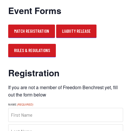
Event Forms
MATCH REGISTRATION
LIABIITY RELEASE
RULES & REGULATIONS
Registration
If you are not a member of Freedom Benchrest yet, fill
out the form below
NAME
(REQUIRED)
FIRST