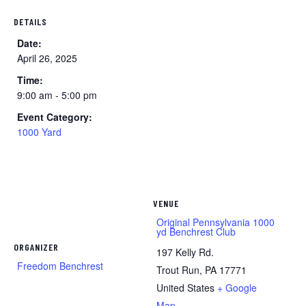
DETAILS
Date:
April 26, 2025
Time:
9:00 am - 5:00 pm
Event Category:
1000 Yard
VENUE
Original Pennsylvania 1000
yd Benchrest Club
ORGANIZER
197 Kelly Rd.
Freedom Benchrest
Trout Run
,
PA
17771
United States
+ Google
Map