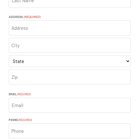
LAST
ADDRESS
(REQUIRED)
ADDRESS
CITY
STATE
ZIP
CODE
EMAIL
(REQUIRED)
PHONE
(REQUIRED)