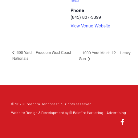
Phone
(845) 807-3399
View Venue Website
600 Yard – Freedom West Coast
1000 Yard Match #2 – Heavy
Nationals
Gun
© 2026 Freedom Benchrest. All rights reserved.
Website Design & Development by
Balefire Marketing + Advertising
.