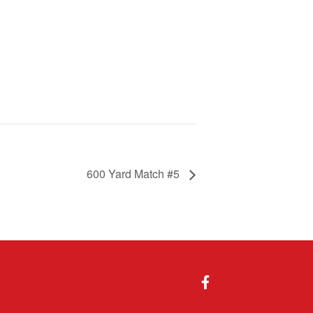
600 Yard Match #5