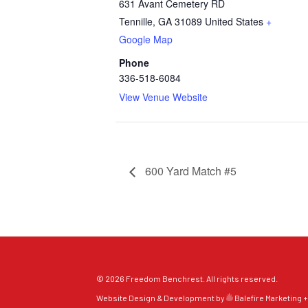
631 Avant Cemetery RD
Tennille
,
GA
31089
United States
+
Google Map
Phone
336-518-6084
View Venue Website
600 Yard Match #5
© 2026 Freedom Benchrest. All rights reserved.
Website Design & Development by
Balefire Marketing +