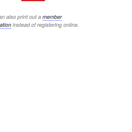
n also print out a
member
ation
instead of registering online.