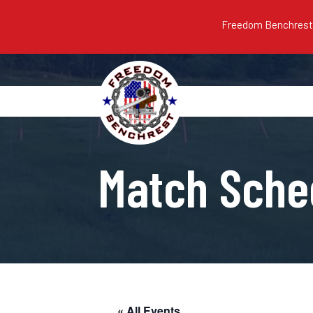
Freedom Benchrest m
Match Sche
« All Events