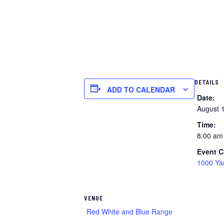
DETAILS
ADD TO CALENDAR
Date:
August 
Time:
8:00 am
Event C
1000 Ya
VENUE
Red White and Blue Range