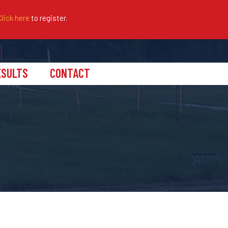
Click here
to register.
ESULTS
CONTACT