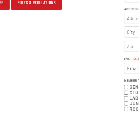
SE
RULES & REGULATIONS
FIRST
ADDRESS
ADDRE
CITY
ZIP
CODE
EMAIL
(REQ
MEMBER 
GEN
CLU
LAD
JUN
ROO