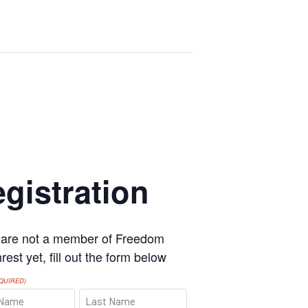
gistration
u are not a member of Freedom
est yet, fill out the form below
QUIRED)