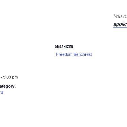
You ca
applic
ORGANIZER
Freedom Benchrest
1
 - 5:00 pm
ategory:
rd