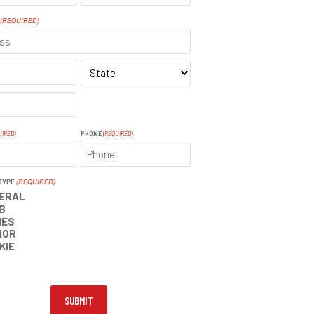
LAST
(REQUIRED)
SS
STATE
UIRED)
PHONE
(REQUIRED)
TYPE
(REQUIRED)
ERAL
B
IES
IOR
KIE