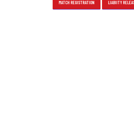
MATCH REGISTRATION
LIABIITY RELEA