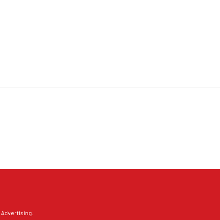
 Advertising
.