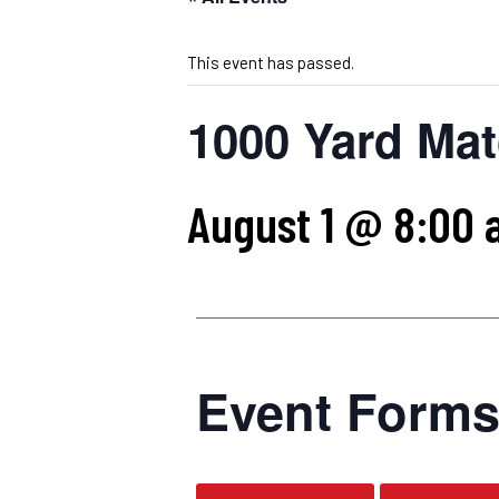
This event has passed.
1000 Yard Mat
August 1 @ 8:00 
Event Form