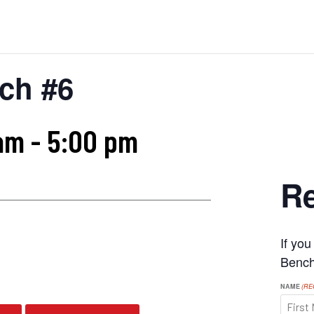
ch #6
am
-
5:00 pm
Re
If yo
s
Benchr
NAME
(RE