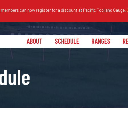
embers can now register for a discount at Pacific Tool and Gauge.
ABOUT
SCHEDULE
RANGES
R
dule