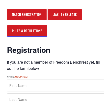
MATCH REGISTRATION
LIABIITY RELEASE
RULES & REGULATIONS
Registration
If you are not a member of Freedom Benchrest yet, fill
out the form below
NAME
(REQUIRED)
FIRST
LAST