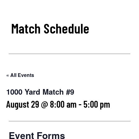
Match Schedule
« All Events
1000 Yard Match #9
August 29 @ 8:00 am
-
5:00 pm
Event Forms