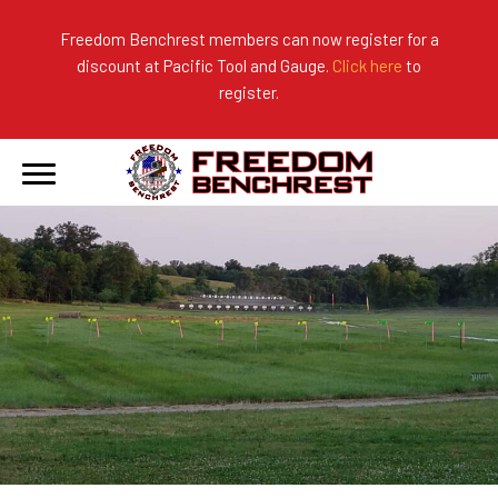
Freedom Benchrest members can now register for a
discount at Pacific Tool and Gauge.
Click here
to
About Us
Ranges
2026 Match Results
register.
Become a Member
Photo Gallery
2025 Match Results
Forms & Rules
2024 Match Results
Our Sponsors
Current Season Results
Hall of Fame
Records