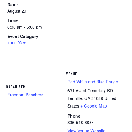
Date:
August 29
Time:
8:00 am - 5:00 pm
Event Category:
1000 Yard
VENUE
Red White and Blue Range
ORGANIZER
631 Avant Cemetery RD
Freedom Benchrest
Tennille
,
GA
31089
United
States
+ Google Map
Phone
336-518-6084
View Venue Website