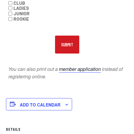
CLUB
LADIES
JUNIOR
ROOKIE
You can also print out a
member application
instead of
registering online.
ADD TO CALENDAR
DETAILS