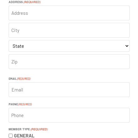
ADDRESS
(REQUIRED)
ADDRESS
CITY
STATE
ZIP
CODE
EMAIL
(REQUIRED)
PHONE
(REQUIRED)
MEMBER TYPE
(REQUIRED)
GENERAL