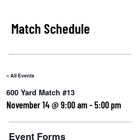
Match Schedule
« All Events
600 Yard Match #13
November 14 @ 9:00 am
-
5:00 pm
Event Forms