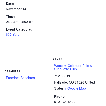
Date:
November 14
Time:
9:00 am - 5:00 pm
Event Category:
600 Yard
VENUE
Western Colorado Rifle &
Silhouette Club
ORGANIZER
712 38 Rd
Freedom Benchrest
Palisade
,
CO
81526
United
States
+ Google Map
Phone
970-464-5402