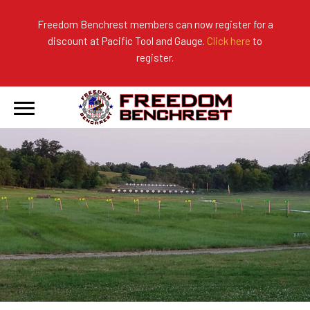
Freedom Benchrest members can now register for a
discount at Pacific Tool and Gauge.
Click here
to
About Us
Ranges
2026 Match Results
register.
Become a Member
Photo Gallery
2025 Match Results
Forms & Rules
2024 Match Results
Our Sponsors
Current Season Results
Hall of Fame
Records