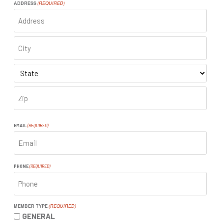
ADDRESS
(REQUIRED)
ADDRESS
CITY
STATE
ZIP
CODE
EMAIL
(REQUIRED)
PHONE
(REQUIRED)
MEMBER TYPE
(REQUIRED)
GENERAL