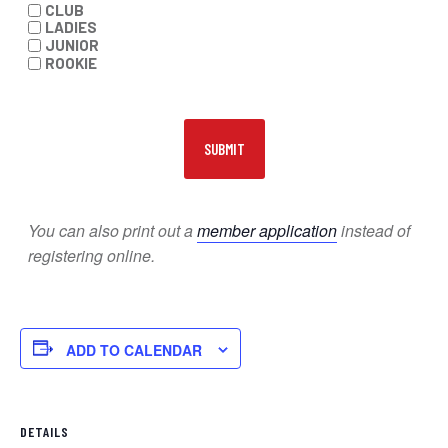
CLUB
LADIES
JUNIOR
ROOKIE
You can also print out a
member application
instead of
registering online.
ADD TO CALENDAR
DETAILS