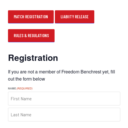
MATCH REGISTRATION
LIABIITY RELEASE
RULES & REGULATIONS
Registration
If you are not a member of Freedom Benchrest yet, fill
out the form below
NAME
(REQUIRED)
FIRST
LAST