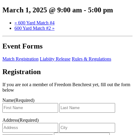
March 1, 2025 @ 9:00 am
-
5:00 pm
«
600 Yard Match #4
600 Yard Match #2
»
Event Forms
Match Registration
Liabiity Release
Rules & Regulations
Registration
If you are not a member of Freedom Benchrest yet, fill out the form
below
Name
(Required)
First
Last
Address
(Required)
Address
City
State
ZIP