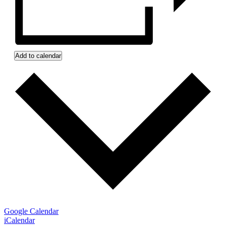
Add to calendar
Google Calendar
iCalendar