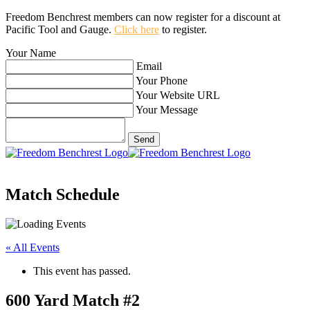
Freedom Benchrest members can now register for a discount at
Pacific Tool and Gauge.
Click here
to register.
Your Name
Email
Your Phone
Your Website URL
Your Message
Match Schedule
« All Events
This event has passed.
600 Yard Match #2