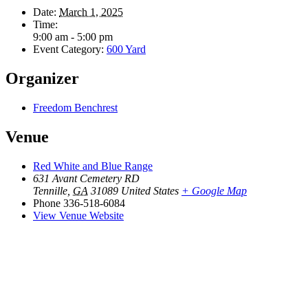
Date:
March 1, 2025
Time:
9:00 am - 5:00 pm
Event Category:
600 Yard
Organizer
Freedom Benchrest
Venue
Red White and Blue Range
631 Avant Cemetery RD
Tennille
,
GA
31089
United States
+ Google Map
Phone
336-518-6084
View Venue Website