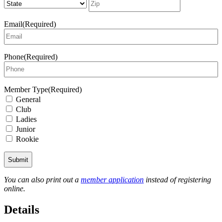
Code
Email
(Required)
Phone
(Required)
Member Type
(Required)
General
Club
Ladies
Junior
Rookie
You can also print out a
member application
instead of registering
online.
Details