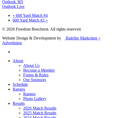
Outlook 365
Outlook Live
«
600 Yard Match #4
600 Yard Match #2
»
© 2026 Freedom Benchrest. All rights reserved.
Website Design & Development by
Balefire Marketing +
Advertising
.
About
About Us
Become a Member
Forms & Rules
Our Sponsors
Schedule
Ranges
Ranges
Photo Gallery
Results
2026 Match Results
2025 Match Results
2024 Match Results