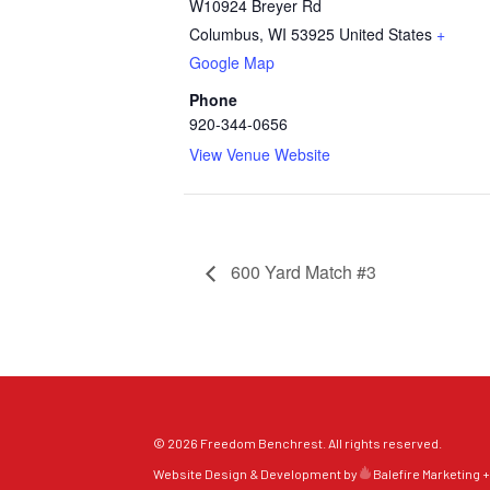
W10924 Breyer Rd
Columbus
,
WI
53925
United States
+
Google Map
Phone
920-344-0656
View Venue Website
600 Yard Match #3
© 2026 Freedom Benchrest. All rights reserved.
Website Design & Development by
Balefire Marketing +