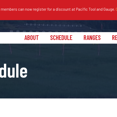
embers can now register for a discount at Pacific Tool and Gauge.
ABOUT
SCHEDULE
RANGES
R
dule