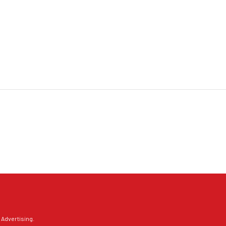
 Advertising
.