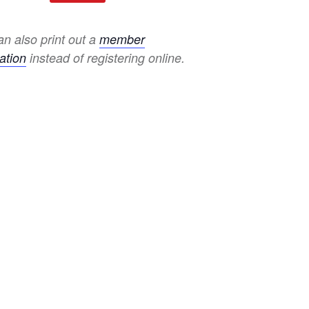
n also print out a
member
ation
instead of registering online.