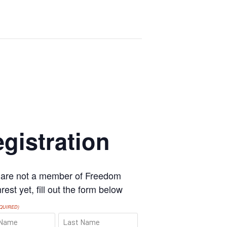
gistration
u are not a member of Freedom
est yet, fill out the form below
QUIRED)