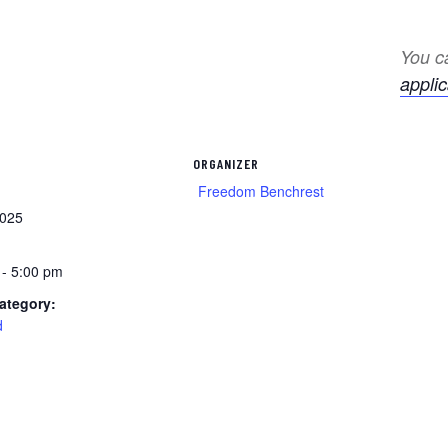
You ca
applic
ORGANIZER
Freedom Benchrest
2025
 - 5:00 pm
ategory:
d