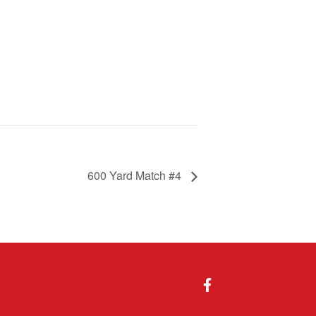
600 Yard Match #4