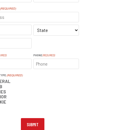
LAST
(REQUIRED)
SS
STATE
UIRED)
PHONE
(REQUIRED)
TYPE
(REQUIRED)
ERAL
B
IES
IOR
KIE