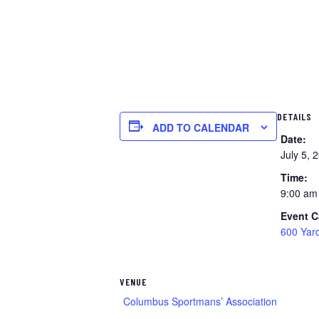
DETAILS
ADD TO CALENDAR
Date:
July 5, 
Time:
9:00 am
Event C
600 Yar
VENUE
Columbus Sportmans’ Association