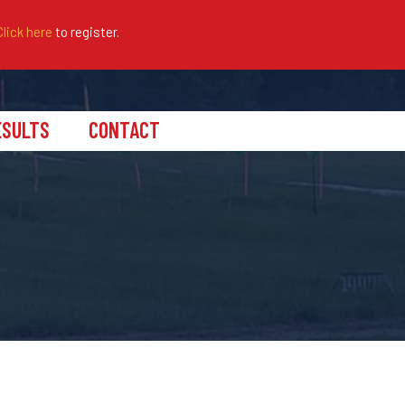
Click here
to register.
ESULTS
CONTACT