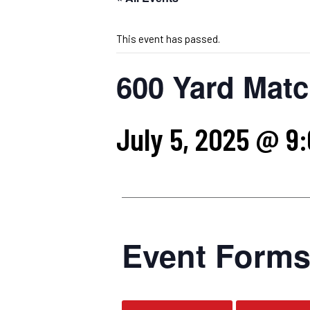
This event has passed.
600 Yard Matc
July 5, 2025 @ 9
Event Form