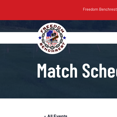
Freedom Benchrest m
Match Sche
« All Events