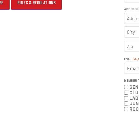
SE
RULES & REGULATIONS
FIRST
ADDRESS
ADDRE
CITY
ZIP
CODE
EMAIL
(REQ
MEMBER 
GEN
CLU
LAD
JUN
ROO