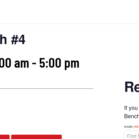
h #4
:00 am
-
5:00 pm
Re
If yo
s
Benchr
NAME
(RE