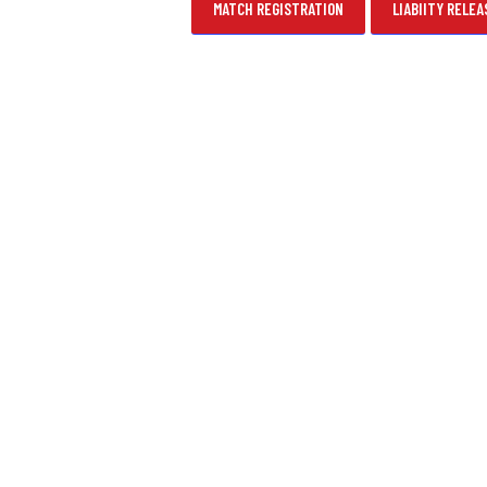
MATCH REGISTRATION
LIABIITY RELEA