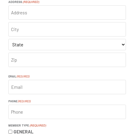
ADDRESS
(REQUIRED)
ADDRESS
CITY
STATE
ZIP
CODE
EMAIL
(REQUIRED)
PHONE
(REQUIRED)
MEMBER TYPE
(REQUIRED)
GENERAL