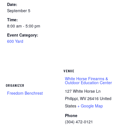
Date:
September 5
Time:
8:00 am - 5:00 pm
Event Category:
600 Yard
VENUE
White Horse Firearms &
Outdoor Education Center
ORGANIZER
127 White Horse Ln
Freedom Benchrest
Philippi
,
WV
26416
United
States
+ Google Map
Phone
(304) 472-0121