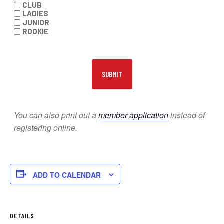
CLUB
LADIES
JUNIOR
ROOKIE
You can also print out a
member application
instead of
registering online.
ADD TO CALENDAR
DETAILS