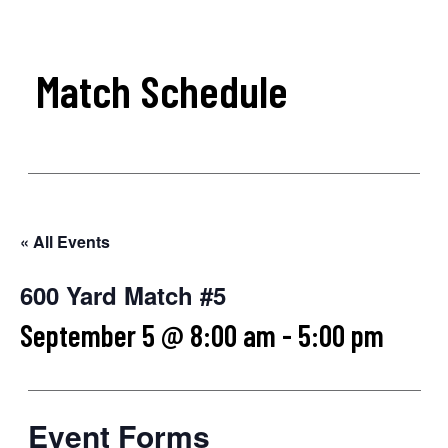
Match Schedule
« All Events
600 Yard Match #5
September 5 @ 8:00 am
-
5:00 pm
Event Forms