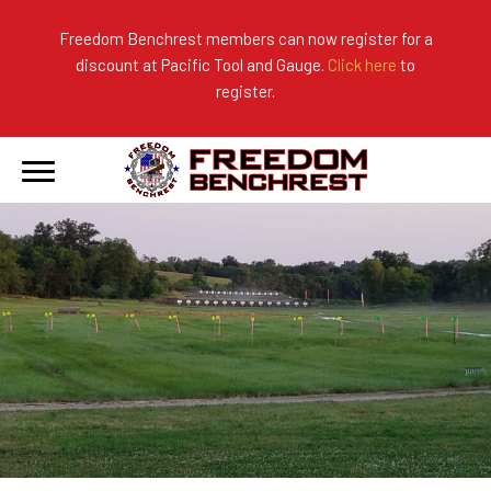
Freedom Benchrest members can now register for a
discount at Pacific Tool and Gauge.
Click here
to
About Us
Ranges
2026 Match Results
register.
Become a Member
Photo Gallery
2025 Match Results
Forms & Rules
2024 Match Results
Our Sponsors
Current Season Results
Hall of Fame
Records