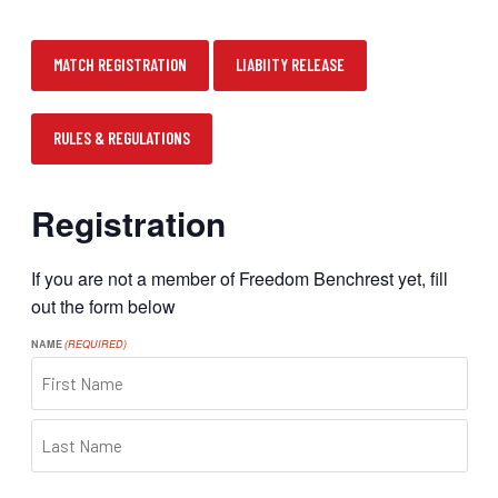
MATCH REGISTRATION
LIABIITY RELEASE
RULES & REGULATIONS
Registration
If you are not a member of Freedom Benchrest yet, fill
out the form below
NAME
(REQUIRED)
FIRST
LAST