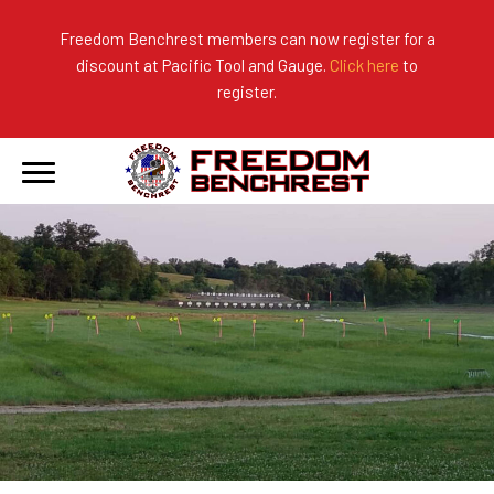
Freedom Benchrest members can now register for a
discount at Pacific Tool and Gauge.
Click here
to
About Us
Ranges
2026 Match Results
register.
Become a Member
Photo Gallery
2025 Match Results
Forms & Rules
2024 Match Results
Our Sponsors
Current Season Results
Hall of Fame
Records