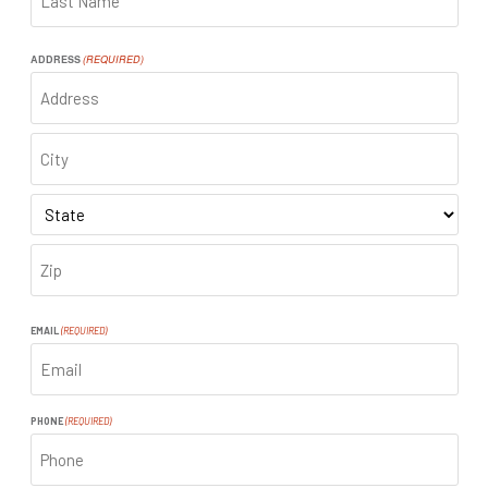
LAST
ADDRESS
(REQUIRED)
ADDRESS
CITY
STATE
ZIP
CODE
EMAIL
(REQUIRED)
PHONE
(REQUIRED)