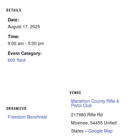
DETAILS
Date:
August 17, 2025
Time:
9:00 am - 5:00 pm
Event Category:
600 Yard
VENUE
Marathon County Rifle &
Pistol Club
ORGANIZER
217980 Rifle Rd
Freedom Benchrest
Mosinee
,
54455
United
States
+ Google Map