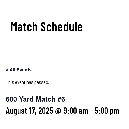
Match Schedule
« All Events
This event has passed.
600 Yard Match #6
August 17, 2025 @ 9:00 am
-
5:00 pm