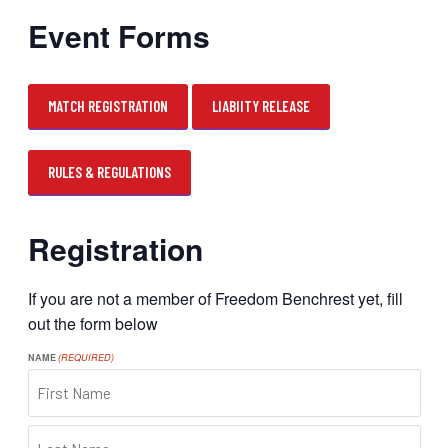
Event Forms
MATCH REGISTRATION
LIABIITY RELEASE
RULES & REGULATIONS
Registration
If you are not a member of Freedom Benchrest yet, fill
out the form below
NAME
(REQUIRED)
FIRST