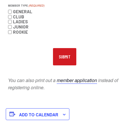
MEMBER TYPE
(REQUIRED)
GENERAL
CLUB
LADIES
JUNIOR
ROOKIE
You can also print out a
member application
instead of
registering online.
ADD TO CALENDAR