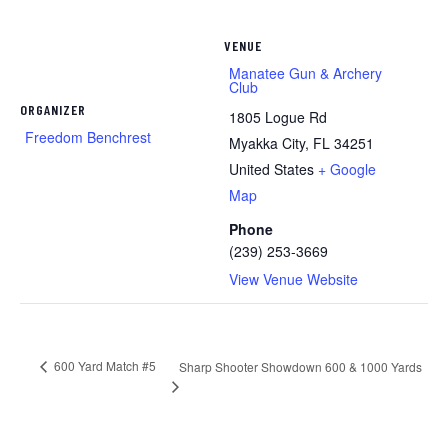
VENUE
Manatee Gun & Archery
Club
ORGANIZER
1805 Logue Rd
Freedom Benchrest
Myakka City
,
FL
34251
United States
+ Google
Map
Phone
(239) 253-3669
View Venue Website
600 Yard Match #5
Sharp Shooter Showdown 600 & 1000 Yards