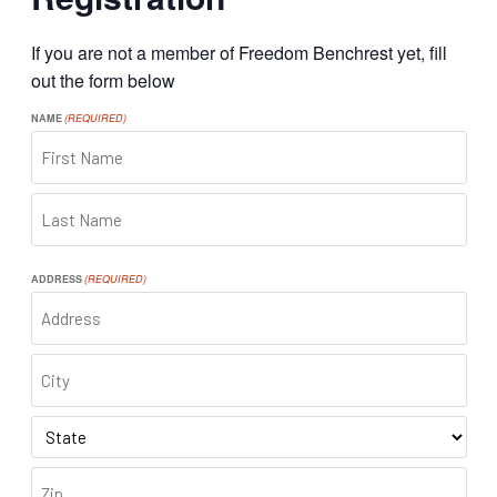
If you are not a member of Freedom Benchrest yet, fill
out the form below
NAME
(REQUIRED)
FIRST
LAST
ADDRESS
(REQUIRED)
ADDRESS
CITY
STATE