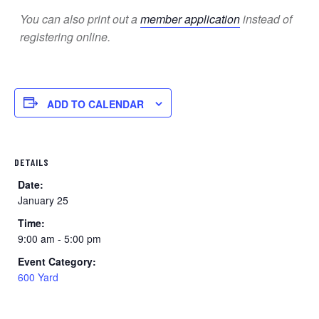
You can also print out a
member application
instead of
registering online.
ADD TO CALENDAR
DETAILS
Date:
January 25
Time:
9:00 am - 5:00 pm
Event Category:
600 Yard