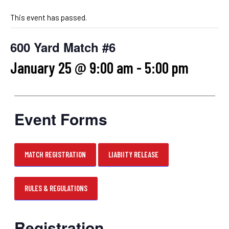
This event has passed.
600 Yard Match #6
January 25 @ 9:00 am
-
5:00 pm
Event Forms
MATCH REGISTRATION
LIABIITY RELEASE
RULES & REGULATIONS
Registration