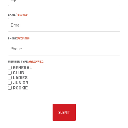
ZIP
CODE
EMAIL
(REQUIRED)
PHONE
(REQUIRED)
MEMBER TYPE
(REQUIRED)
GENERAL
CLUB
LADIES
JUNIOR
ROOKIE