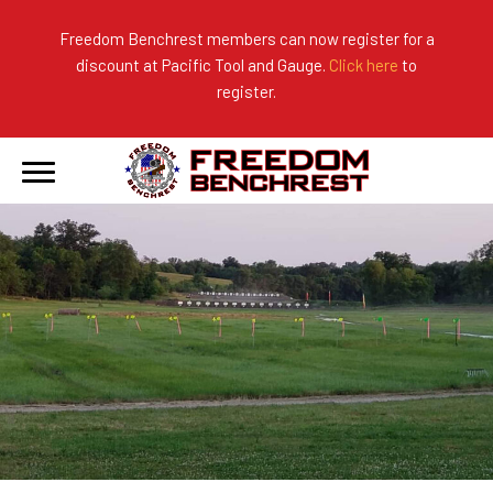
Freedom Benchrest members can now register for a
discount at Pacific Tool and Gauge.
Click here
to
About Us
Ranges
2026 Match Results
register.
Become a Member
Photo Gallery
2025 Match Results
Forms & Rules
2024 Match Results
Our Sponsors
Current Season Results
Hall of Fame
Records