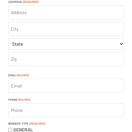
ADDRESS
(REQUIRED)
ADDRESS
CITY
STATE
ZIP
CODE
EMAIL
(REQUIRED)
PHONE
(REQUIRED)
MEMBER TYPE
(REQUIRED)
GENERAL