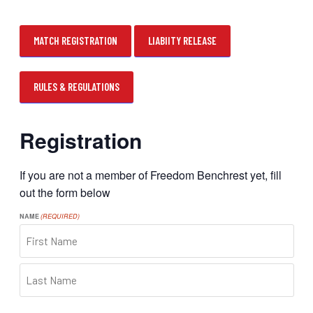
MATCH REGISTRATION
LIABIITY RELEASE
RULES & REGULATIONS
Registration
If you are not a member of Freedom Benchrest yet, fill
out the form below
NAME
(REQUIRED)
FIRST
LAST