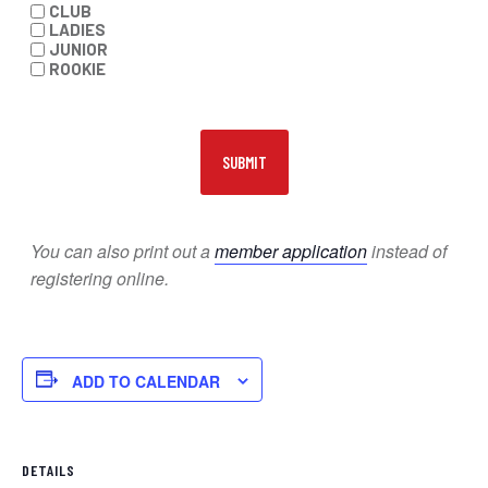
CLUB
LADIES
JUNIOR
ROOKIE
You can also print out a
member application
instead of
registering online.
ADD TO CALENDAR
DETAILS