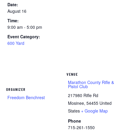
Date:
August 16
Time:
9:00 am - 5:00 pm
Event Category:
600 Yard
VENUE
Marathon County Rifle &
Pistol Club
ORGANIZER
217980 Rifle Rd
Freedom Benchrest
Mosinee
,
54455
United
States
+ Google Map
Phone
715-261-1550