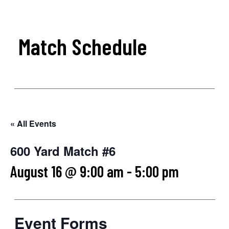
Match Schedule
« All Events
600 Yard Match #6
August 16 @ 9:00 am
-
5:00 pm
Event Forms