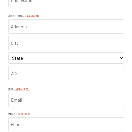
LAST
ADDRESS
(REQUIRED)
ADDRESS
CITY
STATE
ZIP
CODE
EMAIL
(REQUIRED)
PHONE
(REQUIRED)