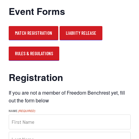
Event Forms
MATCH REGISTRATION
LIABIITY RELEASE
RULES & REGULATIONS
Registration
If you are not a member of Freedom Benchrest yet, fill
out the form below
NAME
(REQUIRED)
FIRST