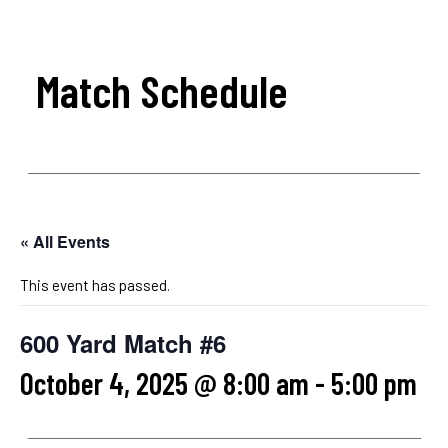
Match Schedule
« All Events
This event has passed.
600 Yard Match #6
October 4, 2025 @ 8:00 am
-
5:00 pm