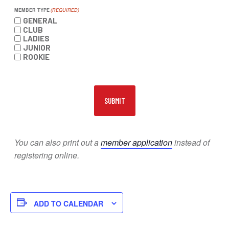
MEMBER TYPE
(REQUIRED)
GENERAL
CLUB
LADIES
JUNIOR
ROOKIE
You can also print out a
member application
instead of
registering online.
ADD TO CALENDAR