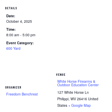
DETAILS
Date:
October 4, 2025
Time:
8:00 am - 5:00 pm
Event Category:
600 Yard
VENUE
White Horse Firearms &
Outdoor Education Center
ORGANIZER
127 White Horse Ln
Freedom Benchrest
Philippi
,
WV
26416
United
States
+ Google Map