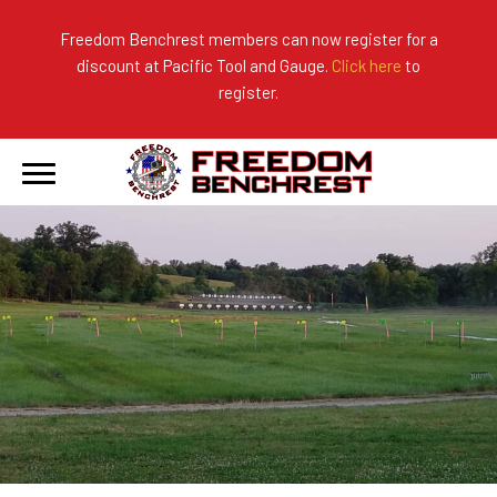
Freedom Benchrest members can now register for a
discount at Pacific Tool and Gauge.
Click here
to
About Us
Ranges
2026 Match Results
register.
Become a Member
Photo Gallery
2025 Match Results
Forms & Rules
2024 Match Results
Our Sponsors
Current Season Results
Hall of Fame
Records