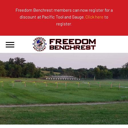
Freedom Benchrest members can now register for a
discount at Pacific Tool and Gauge.
Click here
to
About Us
Ranges
2026 Match Results
register.
Become a Member
Photo Gallery
2025 Match Results
Forms & Rules
2024 Match Results
Our Sponsors
Current Season Results
Hall of Fame
Records