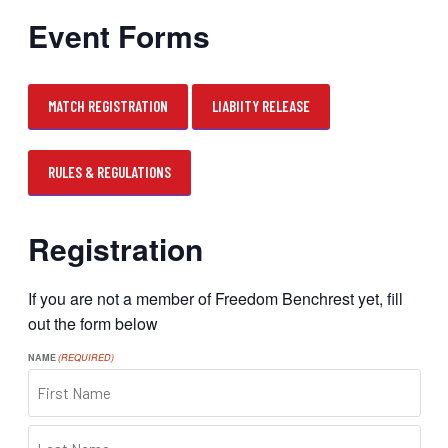
Event Forms
MATCH REGISTRATION
LIABIITY RELEASE
RULES & REGULATIONS
Registration
If you are not a member of Freedom Benchrest yet, fill
out the form below
NAME
(REQUIRED)
FIRST