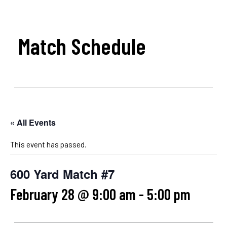
Match Schedule
« All Events
This event has passed.
600 Yard Match #7
February 28 @ 9:00 am
-
5:00 pm