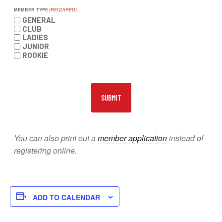
MEMBER TYPE
(REQUIRED)
GENERAL
CLUB
LADIES
JUNIOR
ROOKIE
You can also print out a
member application
instead of
registering online.
ADD TO CALENDAR