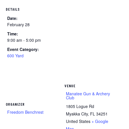
DETAILS
Date:
February 28
Time:
9:00 am - 5:00 pm
Event Category:
600 Yard
VENUE
Manatee Gun & Archery
Club
ORGANIZER
1805 Logue Rd
Freedom Benchrest
Myakka City
,
FL
34251
United States
+ Google
Map