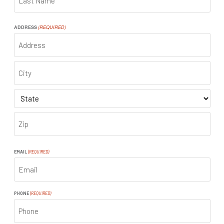
LAST
ADDRESS
(REQUIRED)
ADDRESS
CITY
STATE
ZIP
CODE
EMAIL
(REQUIRED)
PHONE
(REQUIRED)