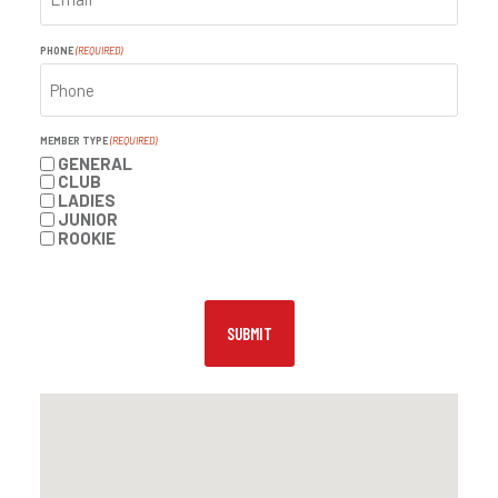
PHONE
(REQUIRED)
MEMBER TYPE
(REQUIRED)
GENERAL
CLUB
LADIES
JUNIOR
ROOKIE