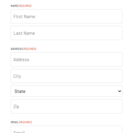
NAME
(REQUIRED)
FIRST
LAST
ADDRESS
(REQUIRED)
ADDRESS
CITY
STATE
ZIP
CODE
EMAIL
(REQUIRED)