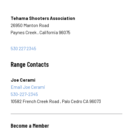
Tehama Shooters Association
26950 Manton Road
Paynes Creek , California 96075
530 227 2345
Range Contacts
Joe Cerami
Email Joe Cerami
530-227-2345
10582 French Creek Road , Palo Cedro CA 96073
Become a Member