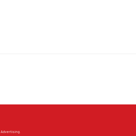
 Advertising
.