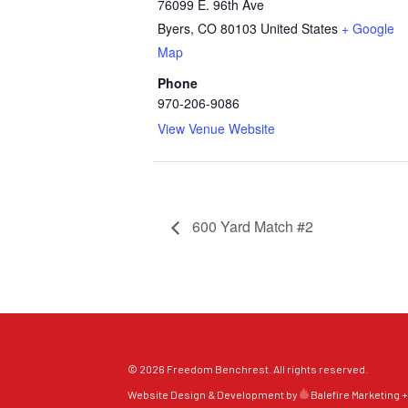
76099 E. 96th Ave
Byers
,
CO
80103
United States
+ Google
Map
Phone
970-206-9086
View Venue Website
600 Yard Match #2
© 2026 Freedom Benchrest. All rights reserved.
Website Design & Development by
Balefire Marketing +