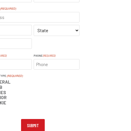
LAST
(REQUIRED)
SS
STATE
UIRED)
PHONE
(REQUIRED)
TYPE
(REQUIRED)
ERAL
B
IES
IOR
KIE