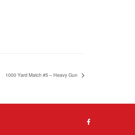
1000 Yard Match #5 – Heavy Gun