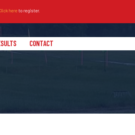
Click here
to register.
ESULTS
CONTACT