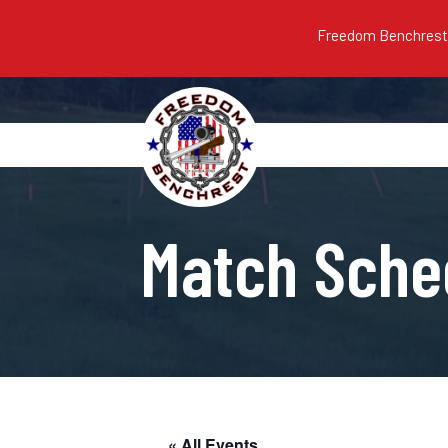
Freedom Benchrest m
Match Sche
« All Events