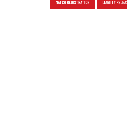
MATCH REGISTRATION
LIABIITY RELEA