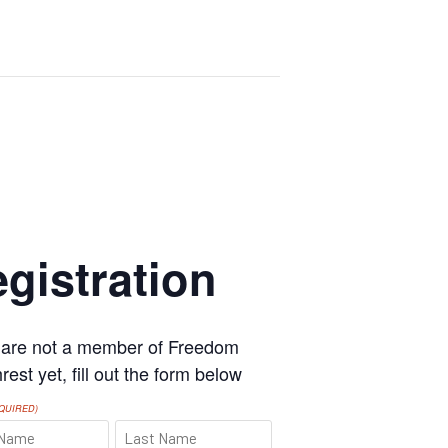
gistration
u are not a member of Freedom
est yet, fill out the form below
QUIRED)