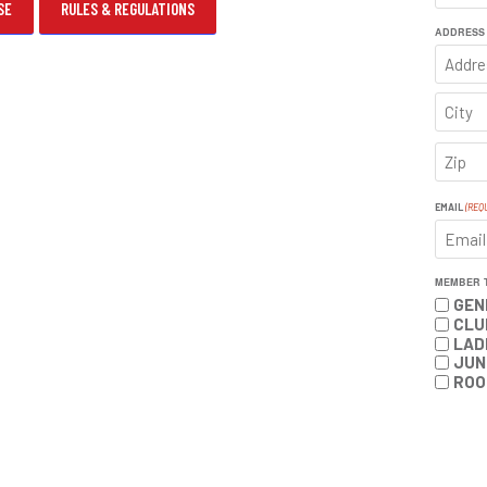
SE
RULES & REGULATIONS
FIRST
ADDRESS
ADDRE
CITY
ZIP
CODE
EMAIL
(REQ
MEMBER 
GEN
CLU
LAD
JUN
ROO