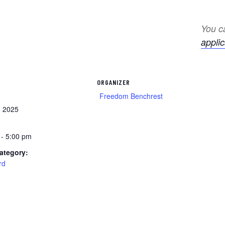
You ca
applic
ORGANIZER
Freedom Benchrest
, 2025
 - 5:00 pm
ategory:
rd