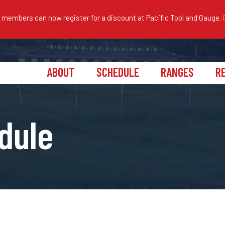
embers can now register for a discount at Pacific Tool and Gauge.
ABOUT
SCHEDULE
RANGES
R
dule