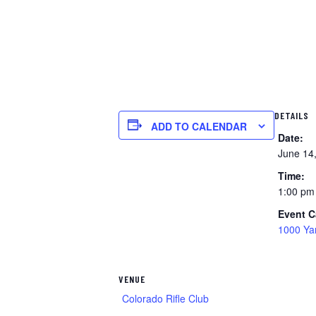
DETAILS
ADD TO CALENDAR
Date:
June 14
Time:
1:00 pm
Event C
1000 Ya
VENUE
Colorado Rifle Club