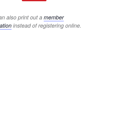
n also print out a
member
ation
instead of registering online.