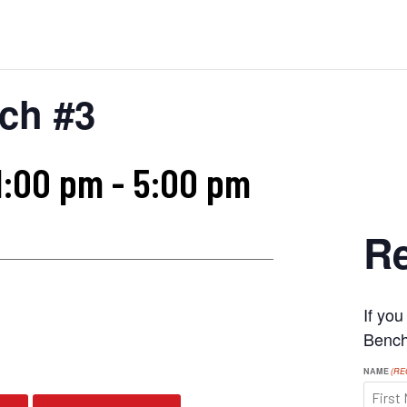
ch #3
1:00 pm
-
5:00 pm
Re
If yo
s
Benchr
NAME
(RE