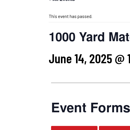
This event has passed.
1000 Yard Mat
June 14, 2025 @ 
Event Form