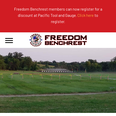
Freedom Benchrest members can now register for a
discount at Pacific Tool and Gauge.
Click here
to
About Us
Ranges
2026 Match Results
register.
Become a Member
Photo Gallery
2025 Match Results
Forms & Rules
2024 Match Results
Our Sponsors
Current Season Results
Hall of Fame
Records