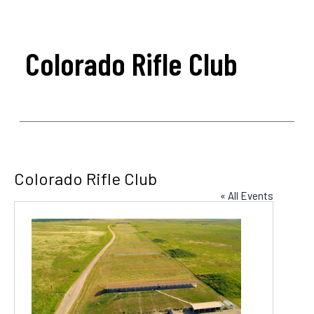
Colorado Rifle Club
Colorado Rifle Club
« All Events