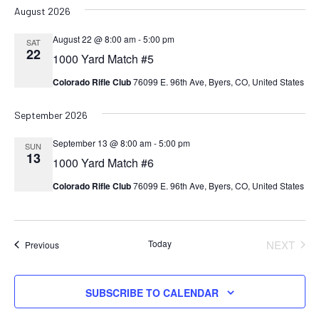
August 2026
August 22 @ 8:00 am
-
5:00 pm
SAT
22
1000 Yard Match #5
Colorado Rifle Club
76099 E. 96th Ave, Byers, CO, United States
September 2026
September 13 @ 8:00 am
-
5:00 pm
SUN
13
1000 Yard Match #6
Colorado Rifle Club
76099 E. 96th Ave, Byers, CO, United States
Today
NEXT
Events
Previous
EVENT
SUBSCRIBE TO CALENDAR