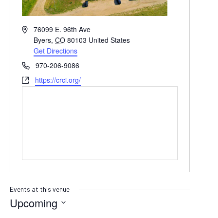
Address
76099 E. 96th Ave
Byers
,
CO
80103
United States
Get Directions
Phone
970-206-9086
Website
https://crci.org/
Events at this venue
Upcoming
SELECT
DATE.