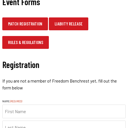
Event Forms
MATCH REGISTRATION
LIABIITY RELEASE
RULES & REGULATIONS
Registration
If you are not a member of Freedom Benchrest yet, fill out the
form below
NAME
(REQUIRED)
FIRST