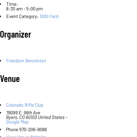
Time:
8:30 am - 5:00 pm
Event Category:
1000 Yard
Organizer
Freedom Benchrest
Venue
Colorado Rifle Club
76099 E. 96th Ave
Byers
,
CO
80103
United States
+
Google Map
Phone
970-206-9086
View Venue Website