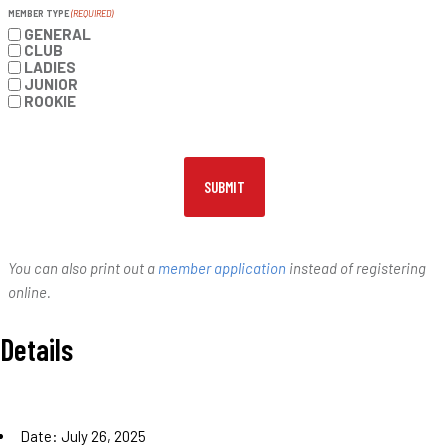
MEMBER TYPE
(REQUIRED)
GENERAL
CLUB
LADIES
JUNIOR
ROOKIE
You can also print out a
member application
instead of registering
online.
Details
Date:
July 26, 2025