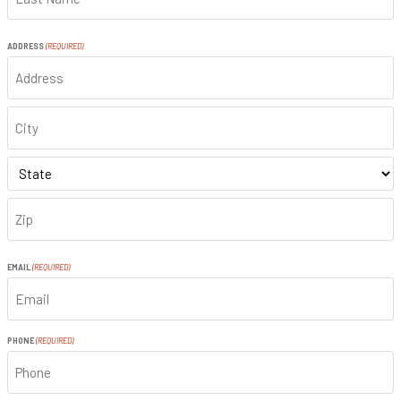
LAST
ADDRESS
(REQUIRED)
ADDRESS
CITY
STATE
ZIP
CODE
EMAIL
(REQUIRED)
PHONE
(REQUIRED)