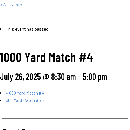
« All Events
This event has passed.
1000 Yard Match #4
July 26, 2025 @ 8:30 am
-
5:00 pm
«
600 Yard Match #4
600 Yard Match #3
»