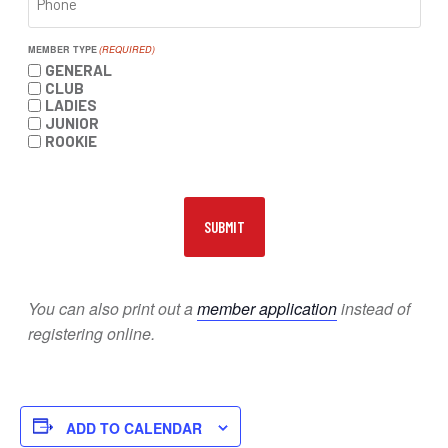
MEMBER TYPE
(REQUIRED)
GENERAL
CLUB
LADIES
JUNIOR
ROOKIE
You can also print out a
member application
instead of
registering online.
ADD TO CALENDAR