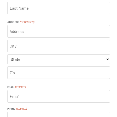
FIRST
LAST
ADDRESS
(REQUIRED)
ADDRESS
CITY
STATE
ZIP
CODE
EMAIL
(REQUIRED)
PHONE
(REQUIRED)