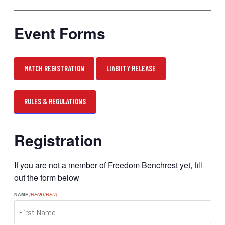
Event Forms
MATCH REGISTRATION
LIABIITY RELEASE
RULES & REGULATIONS
Registration
If you are not a member of Freedom Benchrest yet, fill
out the form below
NAME
(REQUIRED)