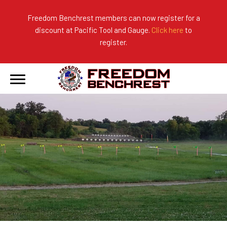
Freedom Benchrest members can now register for a
discount at Pacific Tool and Gauge.
Click here
to
About Us
Ranges
2026 Match Results
register.
Become a Member
Photo Gallery
2025 Match Results
Forms & Rules
2024 Match Results
Our Sponsors
Current Season Results
Hall of Fame
Records