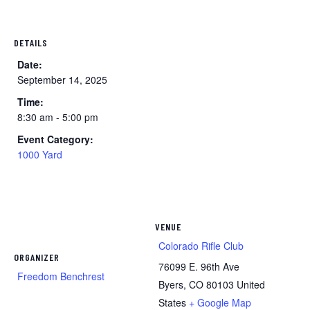
DETAILS
Date:
September 14, 2025
Time:
8:30 am - 5:00 pm
Event Category:
1000 Yard
VENUE
Colorado Rifle Club
ORGANIZER
76099 E. 96th Ave
Freedom Benchrest
Byers
,
CO
80103
United
States
+ Google Map