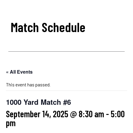
Match Schedule
« All Events
This event has passed.
1000 Yard Match #6
September 14, 2025 @ 8:30 am
-
5:00
pm