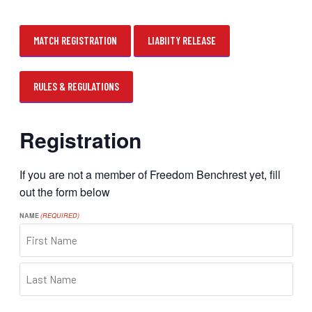
MATCH REGISTRATION
LIABIITY RELEASE
RULES & REGULATIONS
Registration
If you are not a member of Freedom Benchrest yet, fill
out the form below
NAME
(REQUIRED)
FIRST
LAST