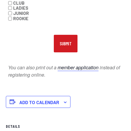
CLUB
LADIES
JUNIOR
ROOKIE
You can also print out a
member application
instead of
registering online.
ADD TO CALENDAR
DETAILS