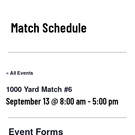
Match Schedule
« All Events
1000 Yard Match #6
September 13 @ 8:00 am
-
5:00 pm
Event Forms