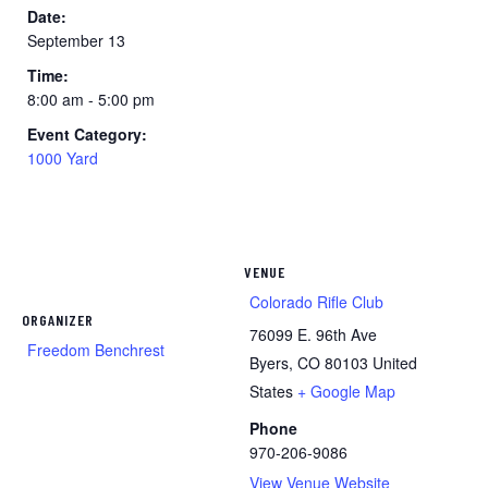
Date:
September 13
Time:
8:00 am - 5:00 pm
Event Category:
1000 Yard
VENUE
Colorado Rifle Club
ORGANIZER
76099 E. 96th Ave
Freedom Benchrest
Byers
,
CO
80103
United
States
+ Google Map
Phone
970-206-9086
View Venue Website