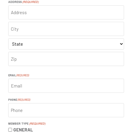
ADDRESS
(REQUIRED)
ADDRESS
CITY
STATE
ZIP
CODE
EMAIL
(REQUIRED)
PHONE
(REQUIRED)
MEMBER TYPE
(REQUIRED)
GENERAL