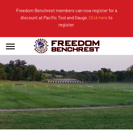
Freedom Benchrest members can now register for a
discount at Pacific Tool and Gauge.
Click here
to
About Us
Ranges
2026 Match Results
register.
Become a Member
Photo Gallery
2025 Match Results
Forms & Rules
2024 Match Results
Our Sponsors
Current Season Results
Hall of Fame
Records