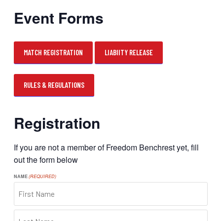
Event Forms
MATCH REGISTRATION
LIABIITY RELEASE
RULES & REGULATIONS
Registration
If you are not a member of Freedom Benchrest yet, fill
out the form below
NAME
(REQUIRED)
FIRST