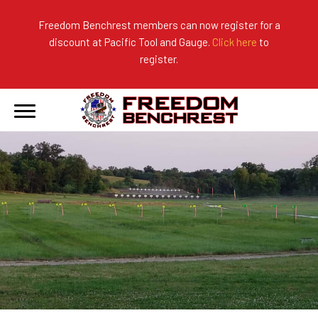
Freedom Benchrest members can now register for a
discount at Pacific Tool and Gauge.
Click here
to
About Us
Ranges
2026 Match Results
register.
Become a Member
Photo Gallery
2025 Match Results
Forms & Rules
2024 Match Results
Our Sponsors
Current Season Results
Hall of Fame
Records