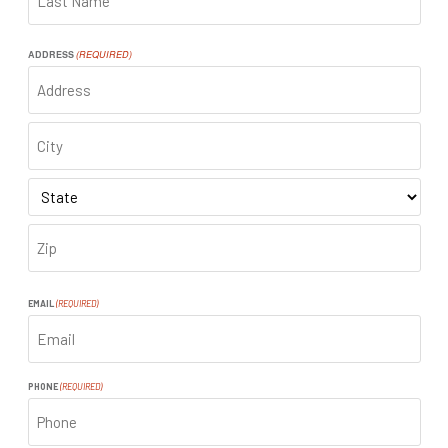
LAST
ADDRESS
(REQUIRED)
ADDRESS
CITY
STATE
ZIP
CODE
EMAIL
(REQUIRED)
PHONE
(REQUIRED)