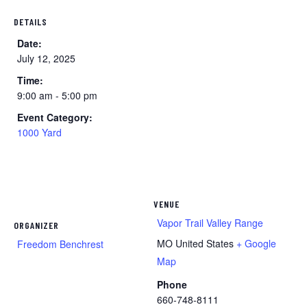
DETAILS
Date:
July 12, 2025
Time:
9:00 am - 5:00 pm
Event Category:
1000 Yard
VENUE
Vapor Trail Valley Range
ORGANIZER
MO
United States
+ Google
Freedom Benchrest
Map
Phone
660-748-8111