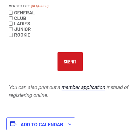
MEMBER TYPE
(REQUIRED)
GENERAL
CLUB
LADIES
JUNIOR
ROOKIE
You can also print out a
member application
instead of
registering online.
ADD TO CALENDAR