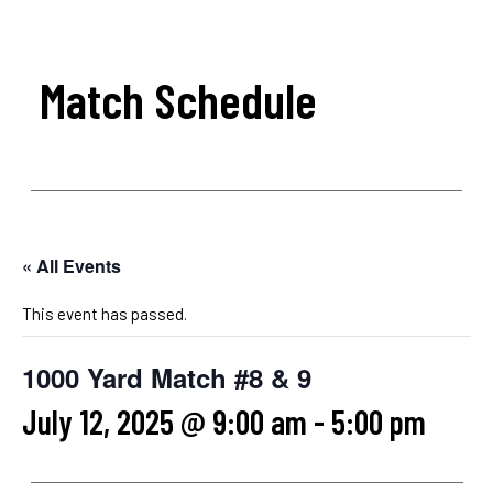
Match Schedule
« All Events
This event has passed.
1000 Yard Match #8 & 9
July 12, 2025 @ 9:00 am
-
5:00 pm