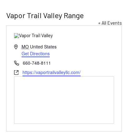
Vapor Trail Valley Range
« All Events
Address
MO
United States
Get Directions
Phone
660-748-8111
Website
https://vaportrailvalleyllc.com/