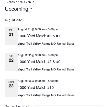
Events at this venue
Upcoming
SELECT
DATE.
August 2026
August 21 @ 9:00 am
-
5:00 pm
FRI
21
1000 Yard Match #6 & #7
Vapor Trail Valley Range
MO, United States
August 22 @ 9:00 am
-
5:00 pm
SAT
22
1000 Yard Match #8 & #9
Vapor Trail Valley Range
MO, United States
August 23 @ 9:00 am
-
5:00 pm
SUN
23
1000 Yard Match #10
Vapor Trail Valley Range
MO, United States
September 2026