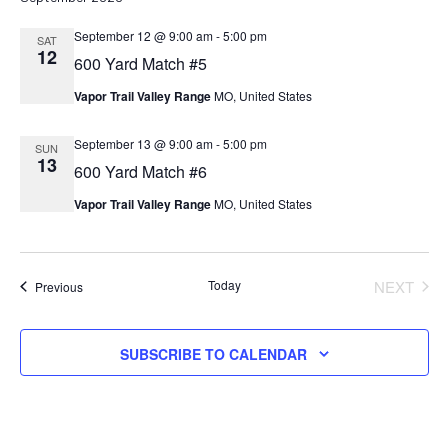
September 12 @ 9:00 am
-
5:00 pm
SAT
12
600 Yard Match #5
Vapor Trail Valley Range
MO, United States
September 13 @ 9:00 am
-
5:00 pm
SUN
13
600 Yard Match #6
Vapor Trail Valley Range
MO, United States
Today
NEXT
Events
Previous
EVENT
SUBSCRIBE TO CALENDAR