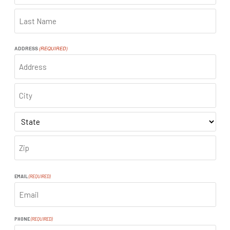
FIRST
LAST
ADDRESS
(REQUIRED)
ADDRESS
CITY
STATE
ZIP
CODE
EMAIL
(REQUIRED)
PHONE
(REQUIRED)