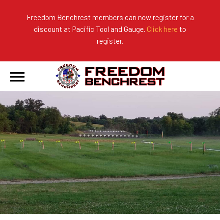
Freedom Benchrest members can now register for a
discount at Pacific Tool and Gauge.
Click here
to
About Us
Ranges
2026 Match Results
register.
Become a Member
Photo Gallery
2025 Match Results
Forms & Rules
2024 Match Results
Our Sponsors
Current Season Results
Hall of Fame
Records