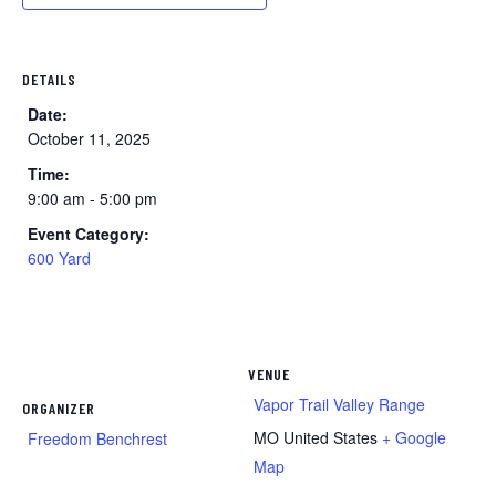
DETAILS
Date:
October 11, 2025
Time:
9:00 am - 5:00 pm
Event Category:
600 Yard
VENUE
Vapor Trail Valley Range
ORGANIZER
MO
United States
+ Google
Freedom Benchrest
Map