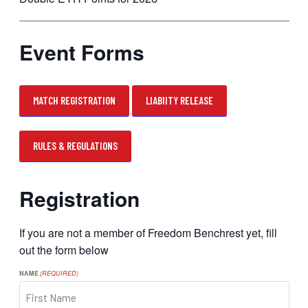
Event Forms
MATCH REGISTRATION
LIABIITY RELEASE
RULES & REGULATIONS
Registration
If you are not a member of Freedom Benchrest yet, fill
out the form below
NAME
(REQUIRED)