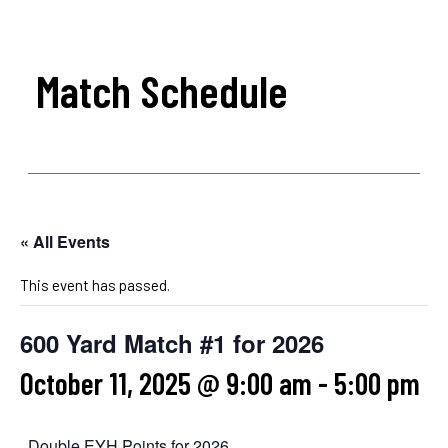
Match Schedule
« All Events
This event has passed.
600 Yard Match #1 for 2026
October 11, 2025 @ 9:00 am
-
5:00 pm
Double EYH Points for 2026