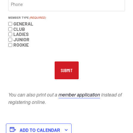
MEMBER TYPE
(REQUIRED)
GENERAL
CLUB
LADIES
JUNIOR
ROOKIE
You can also print out a
member application
instead of
registering online.
ADD TO CALENDAR