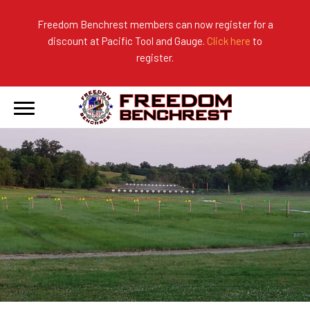
Freedom Benchrest members can now register for a
discount at Pacific Tool and Gauge.
Click here
to
About Us
Ranges
2026 Match Results
register.
Become a Member
Photo Gallery
2025 Match Results
Forms & Rules
2024 Match Results
Our Sponsors
Current Season Results
Hall of Fame
Records