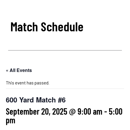
Match Schedule
« All Events
This event has passed.
600 Yard Match #6
September 20, 2025 @ 9:00 am
-
5:00
pm