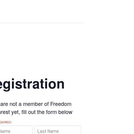
gistration
u are not a member of Freedom
est yet, fill out the form below
QUIRED)