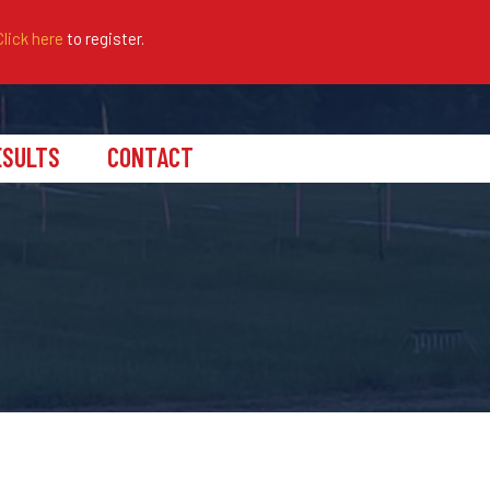
Click here
to register.
ESULTS
CONTACT