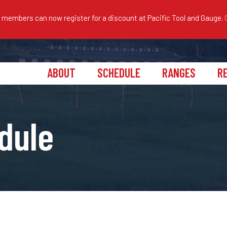
embers can now register for a discount at Pacific Tool and Gauge.
ABOUT
SCHEDULE
RANGES
R
dule