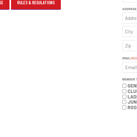
SE
RULES & REGULATIONS
FIRST
ADDRESS
ADDRE
CITY
ZIP
CODE
EMAIL
(REQ
MEMBER 
GEN
CLU
LAD
JUN
ROO