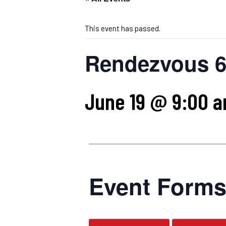
This event has passed.
Rendezvous 6
June 19 @ 9:00 
Event Form