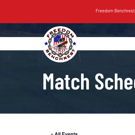
Freedom Benchrest m
Match Sche
« All Events