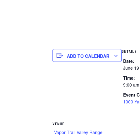
DETAILS
ADD TO CALENDAR
Date:
June 19
Time:
9:00 am
Event C
1000 Ya
VENUE
Vapor Trail Valley Range