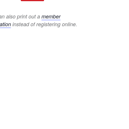
n also print out a
member
ation
instead of registering online.