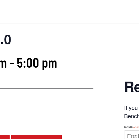
.0
am
-
5:00 pm
Re
If yo
s
Benchr
NAME
(RE