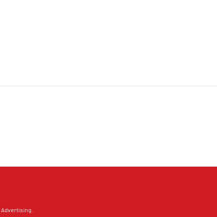
 Advertising
.