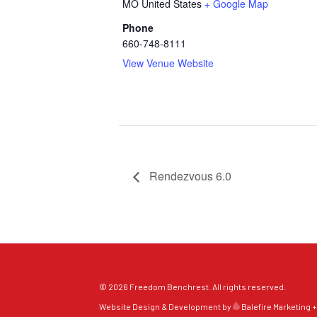
MO
United States
+ Google Map
Phone
660-748-8111
View Venue Website
Rendezvous 6.0
© 2026 Freedom Benchrest. All rights reserved.
Website Design & Development by
Balefire Marketing +