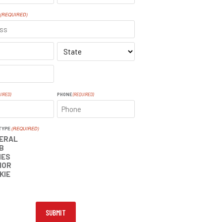
LAST
(REQUIRED)
SS
STATE
UIRED)
PHONE
(REQUIRED)
TYPE
(REQUIRED)
ERAL
B
IES
IOR
KIE