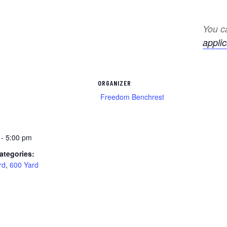
You ca
applic
ORGANIZER
Freedom Benchrest
 - 5:00 pm
ategories:
rd
,
600 Yard