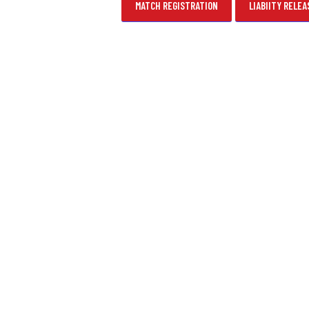
MATCH REGISTRATION
LIABIITY RELEA