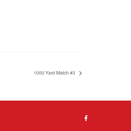
1000 Yard Match #3