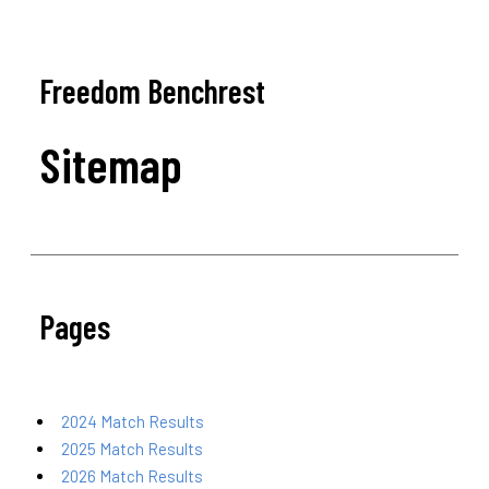
Freedom Benchrest
Sitemap
Pages
2024 Match Results
2025 Match Results
2026 Match Results