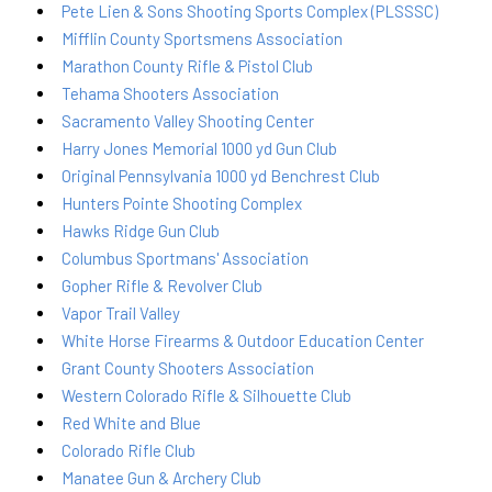
Pete Lien & Sons Shooting Sports Complex (PLSSSC)
Mifflin County Sportsmens Association
Marathon County Rifle & Pistol Club
Tehama Shooters Association
Sacramento Valley Shooting Center
Harry Jones Memorial 1000 yd Gun Club
Original Pennsylvania 1000 yd Benchrest Club
Hunters Pointe Shooting Complex
Hawks Ridge Gun Club
Columbus Sportmans' Association
Gopher Rifle & Revolver Club
Vapor Trail Valley
White Horse Firearms & Outdoor Education Center
Grant County Shooters Association
Western Colorado Rifle & Silhouette Club
Red White and Blue
Colorado Rifle Club
Manatee Gun & Archery Club