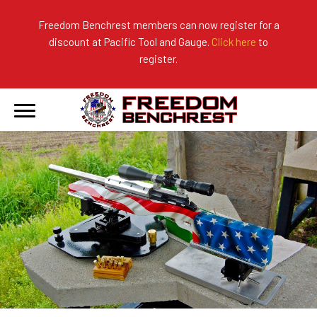
Freedom Benchrest members can now register for a
discount at Pacific Tool and Gauge.
Click here
to
About Us
Ranges
2026 Match Results
register.
Become a Member
Photo Gallery
2025 Match Results
Forms & Rules
2024 Match Results
Our Sponsors
Current Season Results
Hall of Fame
Records