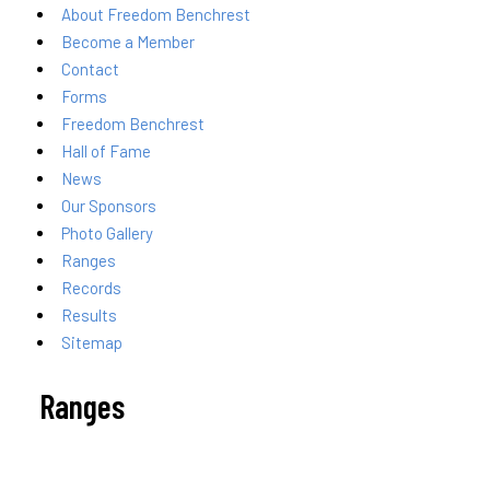
About Freedom Benchrest
Become a Member
Contact
Forms
Freedom Benchrest
Hall of Fame
News
Our Sponsors
Photo Gallery
Ranges
Records
Results
Sitemap
Ranges